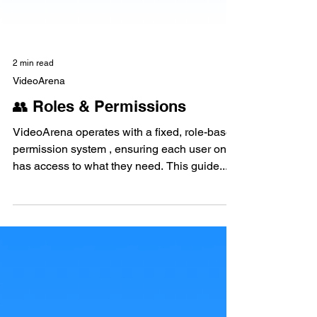
2 min read
VideoArena
👥 Roles & Permissions
VideoArena operates with a fixed, role-based
permission system , ensuring each user only
has access to what they need. This guide...