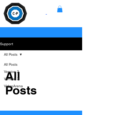
Camera
-
Pan
Support
All Posts
All Posts
All
Version 2
Version 3
Posts
VideoArena