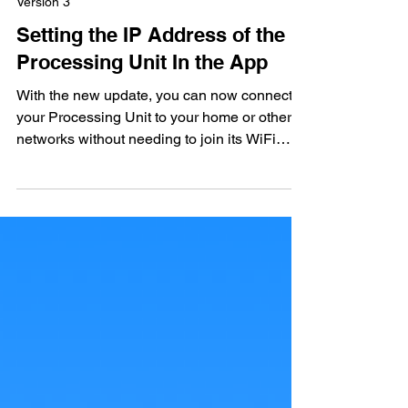
2 min read
Version 3
Setting the IP Address of the
Processing Unit In the App
With the new update, you can now connect
your Processing Unit to your home or other
networks without needing to join its WiFi
directly....