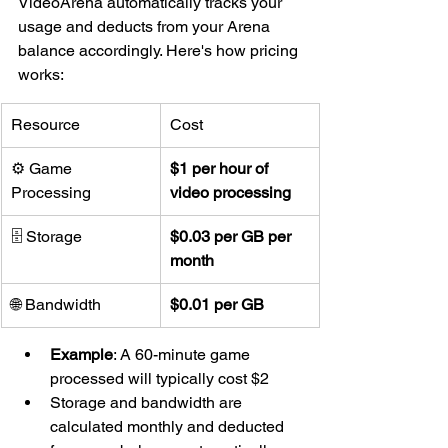
VideoArena automatically tracks your 
usage and deducts from your Arena 
balance accordingly. Here's how pricing 
works:
Resource
Cost
⚙ Game 
$1 per hour of 
Processing
video processing
🗄 Storage
$0.03 per GB per 
month
🌐 Bandwidth
$0.01 per GB
Example
: A 60-minute game 
processed will typically cost $2
Storage and bandwidth are 
calculated monthly and deducted 