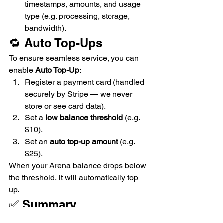
timestamps, amounts, and usage 
type (e.g. processing, storage, 
bandwidth).
🔁 Auto Top-Ups
To ensure seamless service, you can 
enable 
Auto Top-Up
:
Register a payment card (handled 
securely by Stripe — we never 
store or see card data).
Set a 
low balance threshold
 (e.g. 
$10).
Set an 
auto top-up amount
 (e.g. 
$25).
When your Arena balance drops below 
the threshold, it will automatically top 
up.
✅ Summary
VideoArena charges 
only for what 