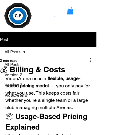
Camera
-
Pan
Post
All Posts
2 min read
All Posts
💰 Billing & Costs
Version 2
VideoArena uses a 
flexible, usage-
Version 3
based pricing model
 — you only pay for 
what you use. This keeps costs fair 
VideoArena
whether you're a single team or a large 
club managing multiple Arenas.
📦 Usage-Based Pricing 
Explained