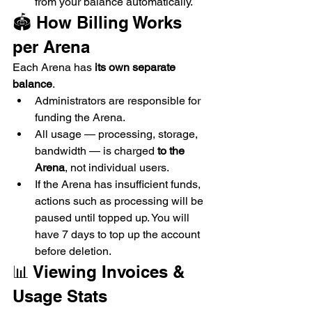
from your balance automatically.
🏟 How Billing Works 
per Arena
Each Arena has 
its own separate 
balance
.
Administrators are responsible for 
funding the Arena.
All usage — processing, storage, 
bandwidth — is charged 
to the 
Arena
, not individual users.
If the Arena has insufficient funds, 
actions such as processing will be 
paused until topped up. You will 
have 7 days to top up the account 
before deletion.
📊 Viewing Invoices & 
Usage Stats