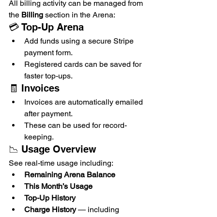
All billing activity can be managed from 
the 
Billing
 section in the Arena:
💳 Top-Up Arena
Add funds using a secure Stripe 
payment form.
Registered cards can be saved for 
faster top-ups.
🧾 Invoices
Invoices are automatically emailed 
after payment.
These can be used for record-
keeping.
📉 Usage Overview
See real-time usage including:
Remaining Arena Balance
This Month’s Usage
Top-Up History
Charge History
 — including 