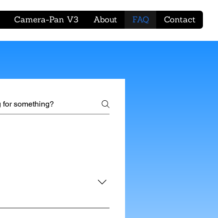
Camera-Pan V3
About
FAQ
Contact
mera with the provided cables,