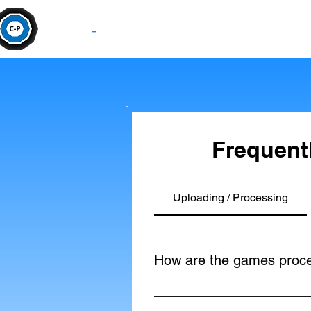
Camera
-
Pan
Frequent
Uploading / Processing
How are the games proc
The game is processed using the