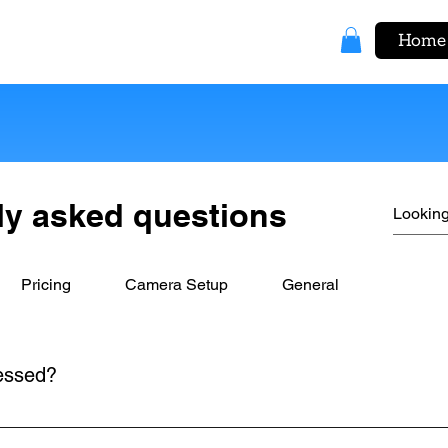
Home
ly asked questions
Pricing
Camera Setup
General
essed?
 Processing Device included in your kit. Simply connect the ca