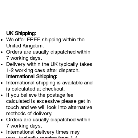
UK Shipping:
We offer FREE shipping within the
United Kingdom.
Orders are usually dispatched within
7 working days.
Delivery within the UK typically takes
1-2 working days after dispatch.
International Shipping:
International shipping is available and
is calculated at checkout.
If you believe the postage fee
calculated is excessive please get in
touch and we will look into alternative
methods of delivery.
Orders are usually dispatched within
7 working days.
International delivery times may