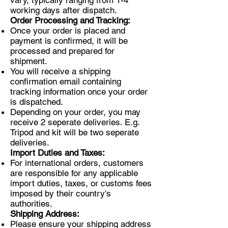
vary, typically ranging from 1-4
working days after dispatch.
Order Processing and Tracking:
Once your order is placed and
payment is confirmed, it will be
processed and prepared for
shipment.
You will receive a shipping
confirmation email containing
tracking information once your order
is dispatched.
Depending on your order, you may
receive 2 seperate deliveries. E.g.
Tripod and kit will be two seperate
deliveries.
Import Duties and Taxes:
For international orders, customers
are responsible for any applicable
import duties, taxes, or customs fees
imposed by their country's
authorities.
Shipping Address:
Please ensure your shipping address