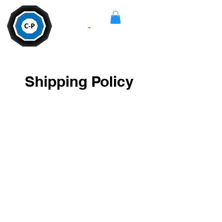
Camera
-
Pan
Shipping Policy