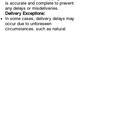
is accurate and complete to prevent
any delays or misdeliveries.
Delivery Exceptions:
In some cases, delivery delays may
occur due to unforeseen
circumstances, such as natural
disasters or customs inspections.
If you encounter any issues with your
delivery, please contact our
customer support team for
assistance.
Note: Shipping times may vary based
on the current global situation or
external factors beyond our control.
We are committed to ensuring the
timely and safe delivery of your
Camera-Pan kit.
If you have any questions or require
further assistance regarding
shipping, please feel free to contact