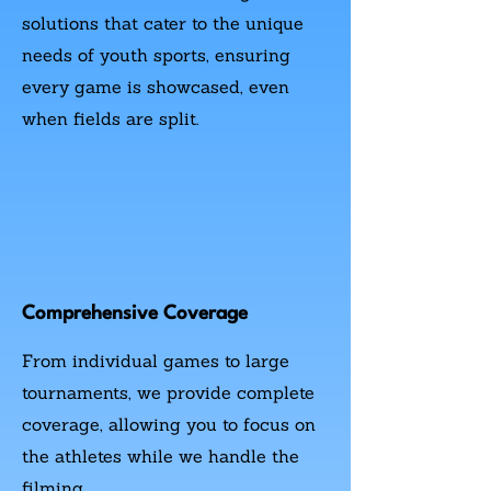
solutions that cater to the unique
needs of youth sports, ensuring
every game is showcased, even
when fields are split.
Comprehensive Coverage
From individual games to large
tournaments, we provide complete
coverage, allowing you to focus on
the athletes while we handle the
filming.