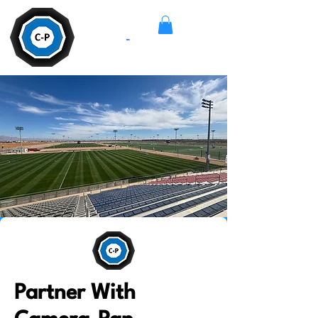
Camera
-
Pan
Partner With