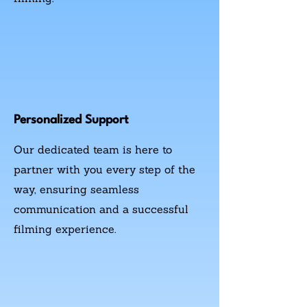
Personalized Support
Our dedicated team is here to
partner with you every step of the
way, ensuring seamless
communication and a successful
filming experience.