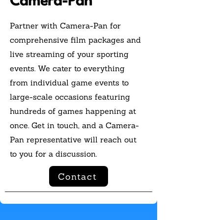
Camera-Pan
Partner with Camera-Pan for
comprehensive film packages and
live streaming of your sporting
events. We cater to everything
from individual game events to
large-scale occasions featuring
hundreds of games happening at
once. Get in touch, and a Camera-
Pan representative will reach out
to you for a discussion.
Contact