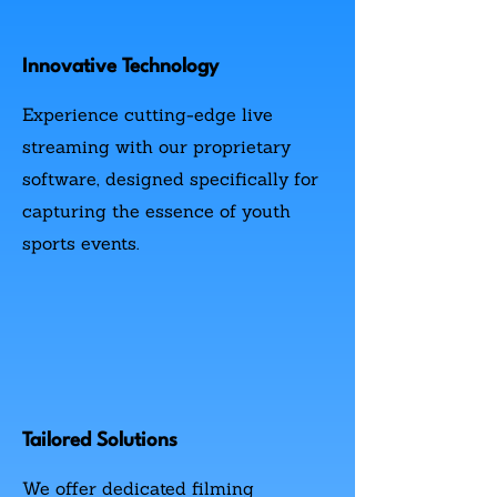
Innovative Technology
Experience cutting-edge live
streaming with our proprietary
software, designed specifically for
capturing the essence of youth
sports events.
Tailored Solutions
We offer dedicated filming