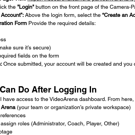
ick the 
"Login"
 button on the front page of the Camera-P
 Account”: 
Above the login form, select the 
“Create an A
tration Form 
Provide the required details:
ess
ake sure it’s secure)
equired fields on the form
: 
Once submitted, your account will be created and you c
 Can Do After Logging In
u’ll have access to the VideoArena dashboard. From here,
 
Arena
 (your team or organization’s private workspace)
preferences
 assign roles (Administrator, Coach, Player, Other)
otage