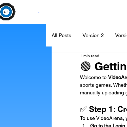
Camera
-
Pan
All Posts
Version 2
Versi
1 min read
🟢 Getti
Welcome to 
VideoAr
sports games. Wheth
manually uploading g
✅ Step 1: C
To use VideoArena, yo
Go to the Login 