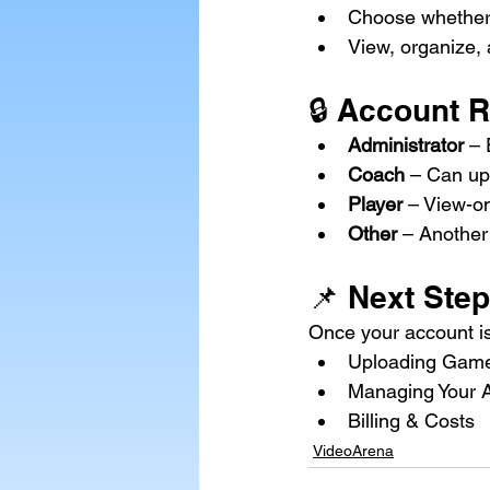
Choose whether 
View, organize,
🔒 Account 
Administrator
 –
Coach
 – Can up
Player
 – View-o
Other
 – Another
📌 Next Step
Once your account is
Uploading Game
Managing Your 
Billing & Costs
VideoArena