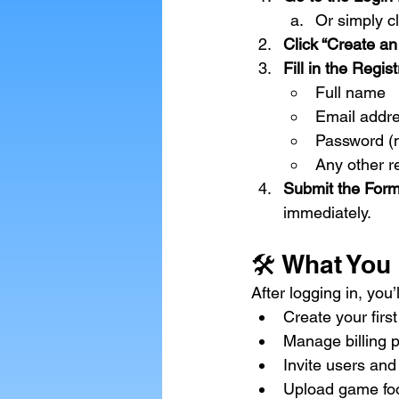
Or
 simply cl
Click “Create an
Fill in the Regis
Full name
Email addr
Password (m
Any other r
Submit the Form
immediately.
🛠 What You
After logging in, yo
Create your first
Manage billing 
Invite users and
Upload game fo