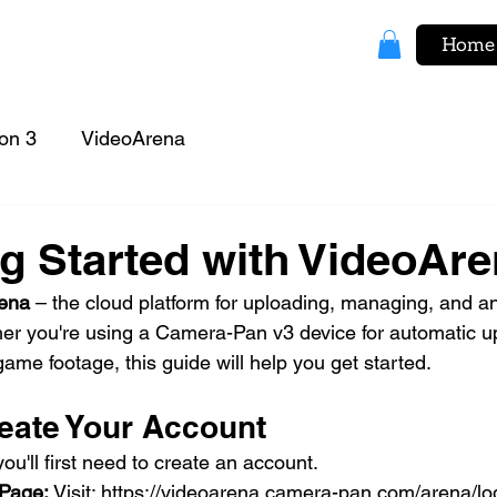
Home
on 3
VideoArena
ng Started with VideoAr
ena
 – the cloud platform for uploading, managing, and a
er you're using a Camera-Pan v3 device for automatic u
ame footage, this guide will help you get started.
reate Your Account
u'll first need to create an account.
Page: 
Visit: 
https://videoarena.camera-pan.com/arena/lo