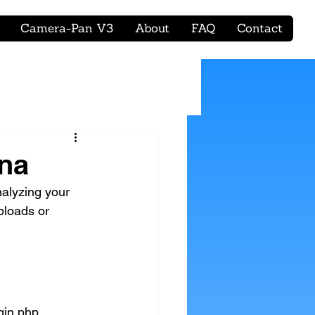
Camera-Pan V3
About
FAQ
Contact
ena
nalyzing your 
ploads or 
gin.php