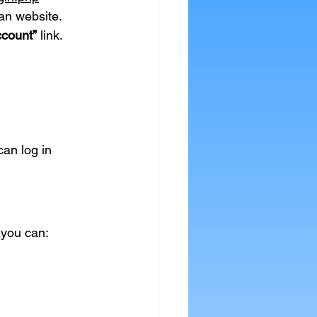
an website.
ccount”
 link.
an log in 
 you can: