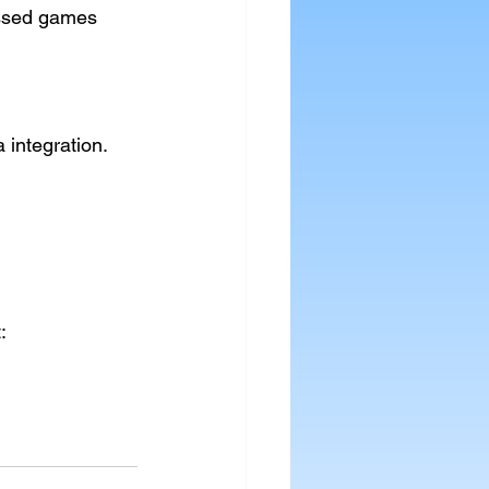
essed games
 integration.
: