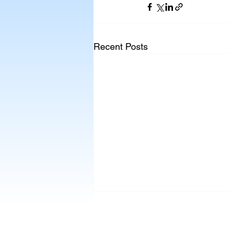
Recent Posts