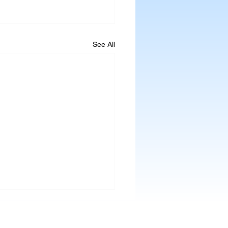
See All