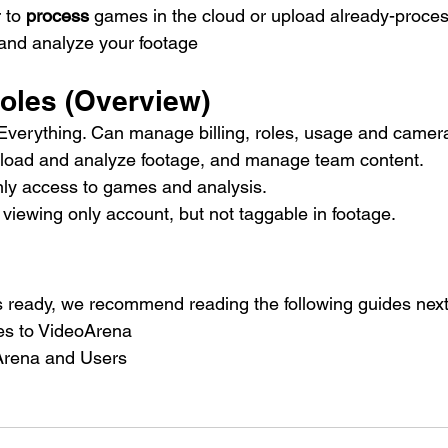
to 
process
 games in the cloud or upload already-proc
 and analyze your footage
Roles (Overview)
 Everything. Can manage billing, roles, usage and camera
load and analyze footage, and manage team content.
nly access to games and analysis.
 viewing only account, but not taggable in footage.
 ready, we recommend reading the following guides next
s to VideoArena
Arena and Users