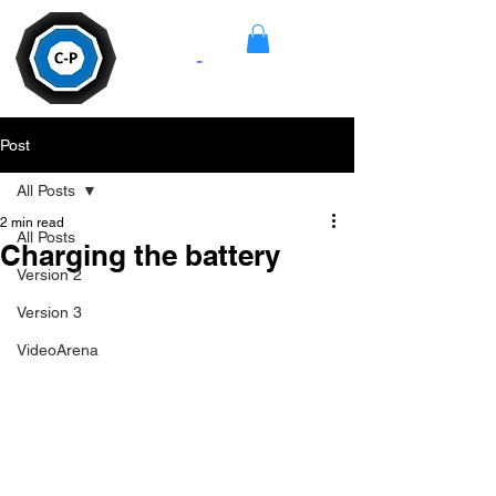
Camera
-
Pan
Post
All Posts
2 min read
All Posts
Charging the battery
Version 2
Version 3
VideoArena