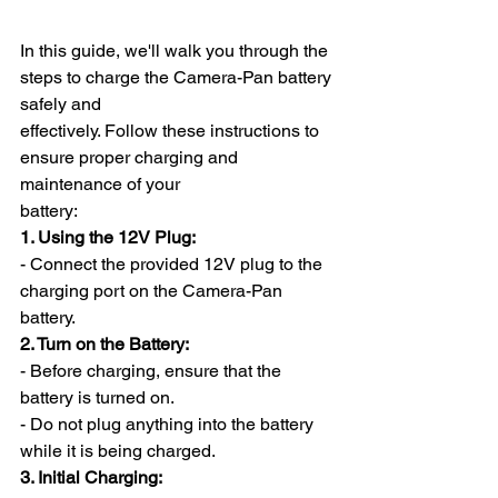
In this guide, we'll walk you through the 
steps to charge the Camera-Pan battery 
safely and
effectively. Follow these instructions to 
ensure proper charging and 
maintenance of your
battery:
1. Using the 12V Plug:
- Connect the provided 12V plug to the 
charging port on the Camera-Pan 
battery.
2. Turn on the Battery:
- Before charging, ensure that the 
battery is turned on.
- Do not plug anything into the battery 
while it is being charged.
3. Initial Charging: