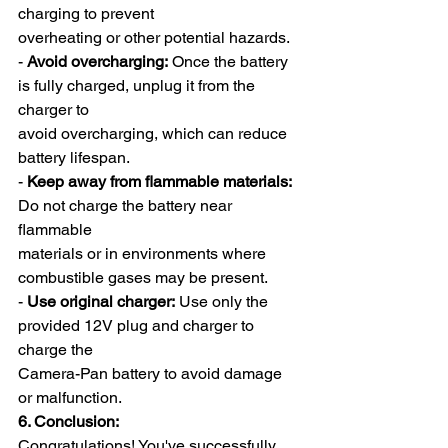
charging to prevent
overheating or other potential hazards.
- 
Avoid overcharging:
 Once the battery 
is fully charged, unplug it from the 
charger to
avoid overcharging, which can reduce 
battery lifespan.
- 
Keep away from flammable materials:
Do not charge the battery near 
flammable
materials or in environments where 
combustible gases may be present.
- 
Use original charger:
 Use only the 
provided 12V plug and charger to 
charge the
Camera-Pan battery to avoid damage 
or malfunction.
6. Conclusion:
Congratulations! You've successfully 