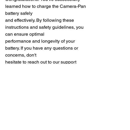
learned how to charge the Camera-Pan 
battery safely
and effectively. By following these 
instructions and safety guidelines, you 
can ensure optimal
performance and longevity of your 
battery. If you have any questions or 
concerns, don't
hesitate to reach out to our support 
team for assistance. Enjoy using 
Camera-Pan with
peace of mind knowing that your 
battery is charged safely!
Version 2