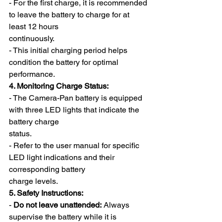
- For the first charge, it is recommended 
to leave the battery to charge for at 
least 12 hours
continuously.
- This initial charging period helps 
condition the battery for optimal 
performance.
4. Monitoring Charge Status:
- The Camera-Pan battery is equipped 
with three LED lights that indicate the 
battery charge
status.
- Refer to the user manual for specific 
LED light indications and their 
corresponding battery
charge levels.
5. Safety Instructions:
- 
Do not leave unattended:
 Always 
supervise the battery while it is 